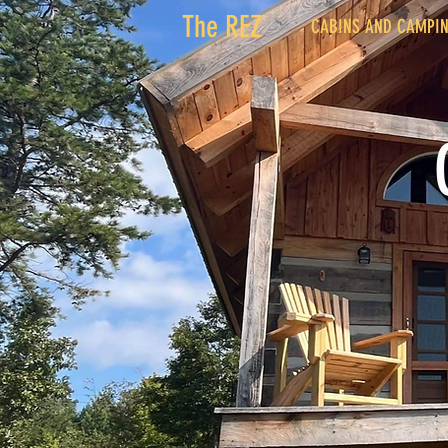
The REZ
CABINS AND CAMPI