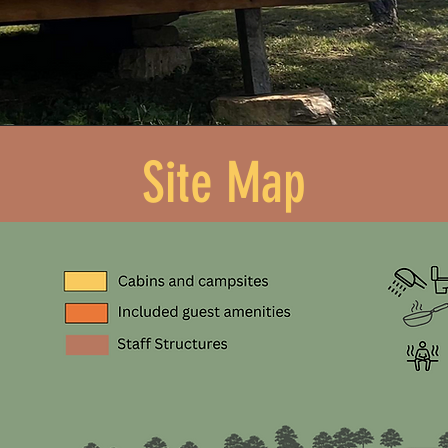
Site Map