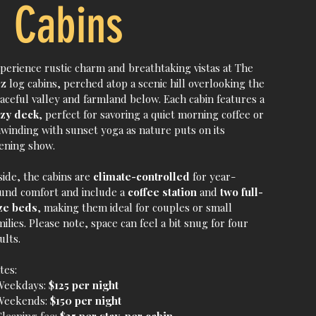
Cabins
perience rustic charm and breathtaking vistas at The
z log cabins, perched atop a scenic hill overlooking the
aceful valley and farmland below. Each cabin features a
zy deck
, perfect for savoring a quiet morning coffee or
winding with sunset yoga as nature puts on its
ening show.
side, the cabins are
climate-controlled
for year-
und comfort and include a
coffee station
and
two full-
ze beds
, making them ideal for couples or small
milies. Please note, space can feel a bit snug for four
ults.
tes:
Weekdays:
$125 per night
Weekends:
$150 per night