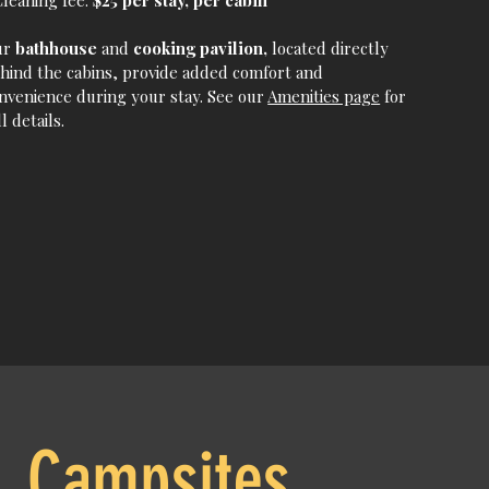
Cleaning fee:
$25 per stay, per cabin
ur
bathhouse
and
cooking pavilion,
located directly
hind the cabins, provide added comfort and
nvenience during your stay. See our
Amenities page
for
ll details.
Campsites