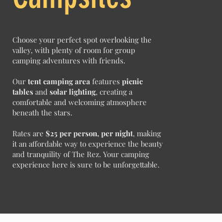
Choose your perfect spot overlooking the
valley, with plenty of room for group
camping adventures with friends.
Our
tent camping area
features
picnic
tables
and
solar lighting
, creating a
comfortable and welcoming atmosphere
beneath the stars.
Rates are
$25 per person, per night
, making
it an affordable way to experience the beauty
and tranquility of The Rez. Your camping
experience here is sure to be unforgettable.