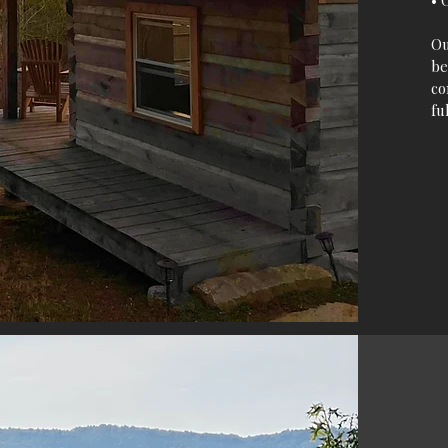
• 
O
be
co
fu