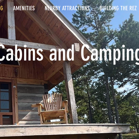
NG
AMENITIES
NEARBY ATTRACTIONS
BUILDING THE REZ
Cabins and Campin