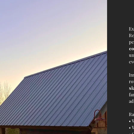
Ex
Re
pe
co
un
ev
In
ro
si
fa
ad
Ra
• 
• 