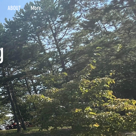
ABOUT
More
g