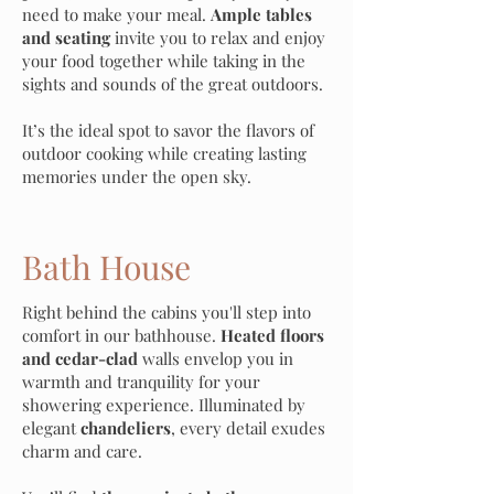
need to make your meal.
Ample tables
and seating
invite you to relax and enjoy
your food together while taking in the
sights and sounds of the great outdoors.
It’s the ideal spot to savor the flavors of
outdoor cooking while creating lasting
memories under the open sky.
Eco-Friendly Design
Bath House
Right behind the cabins you'll step into
comfort in our bathhouse.
Heated floors
and cedar-clad
walls envelop you in
warmth and tranquility for your
showering experience. Illuminated by
elegant
chandeliers
, every detail exudes
charm and care.