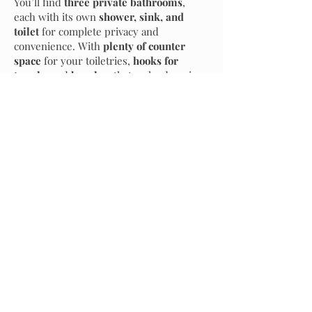
You’ll find
three private bathrooms
,
each with its own
shower, sink, and
toilet
for complete privacy and
convenience. With
plenty of counter
space
for your toiletries,
hooks for
towels
, and
benches
that make dressing
a breeze, our bathhouse ensures comfort
and ease at every turn.
24/7 Support
Optional Add Ons
Enhance your experience with optional premium
amenities
Multilingual Functionality
Dry Sauna
Nestled amidst the serene landscape