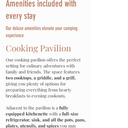
Amenities included with
every stay
Our deluxe amenities elevate your camping
experience
Cooking Pavilion
Our cooking pavilion offers the perfect
setting for culinary adventures with
family and friends. The space features
two cooktops, a griddle, and a grill,
giving you plenty of options for
preparing everything from hearty
breakfasts to evening cookouts.
Adjacent to the pavilion is a
fully
equipped kitchenette
with a
full-size
refrigerator, sink, and all the pots, pans,
plates, utensils, and spices
you may