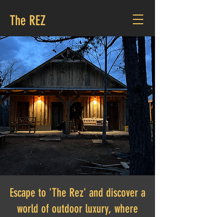
The REZ
Amenities
Escape to 'The Rez' and discover a
world of outdoor luxury, where