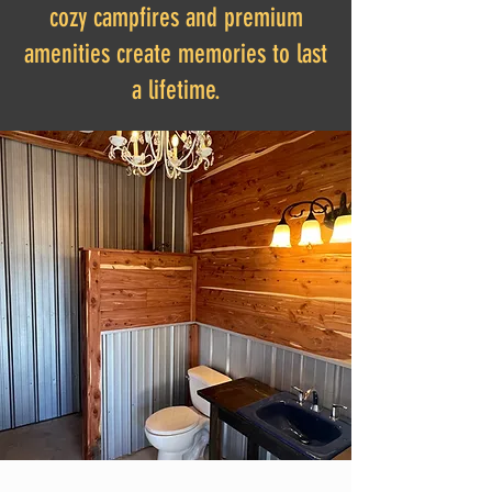
cozy campfires and premium
amenities create memories to last
a lifetime.